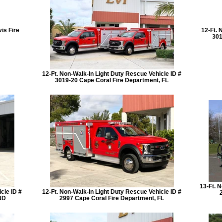
is Fire
12-Ft. 
301
12-Ft. Non-Walk-In Light Duty Rescue Vehicle ID #
3019-20 Cape Coral Fire Department, FL
13-Ft. 
cle ID #
12-Ft. Non-Walk-In Light Duty Rescue Vehicle ID #
ND
2997 Cape Coral Fire Department, FL