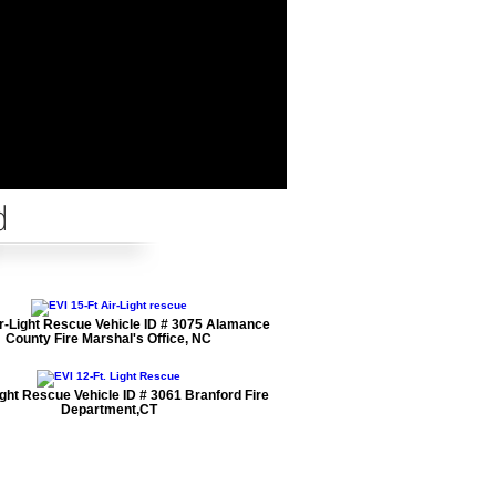
d
ir-Light Rescue Vehicle ID # 3075 Alamance
County Fire Marshal's Office, NC
ight Rescue Vehicle ID # 3061 Branford Fire
Department,CT