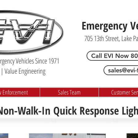
Emergency Veh
705 13th Street, Lake P
Call EVI Now 8
gency Vehicles Since 1971
| Value Engineering
sales@evi-
w Enforcement
Sales Team
Customer Ser
 Non-Walk-In Quick Response Lig