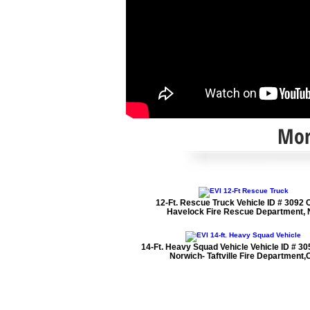
Mo
12-Ft. Rescue Truck Vehicle ID # 3092 C
Havelock Fire Rescue Department,
14-Ft. Heavy Squad Vehicle Vehicle ID # 305
Norwich- Taftville Fire Department,