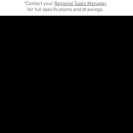
*Contact your
Regional Sales Manager
for full specifications and drawings.