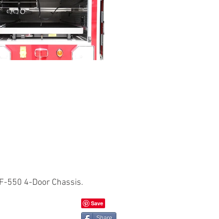
F-550 4-Door Chassis.
Share