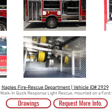
Naples Fire-Rescue Department | Vehicle ID# 2929
-Walk-In Quick Response Light Rescue,
mounted on a Ford 
Drawings
Request More Info.