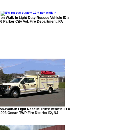
Non-Walk-In Light Duty Rescue Vehicle ID #
6 Parker City Vol. Fire Department, PA
Non-Walk-In Light Rescue Truck Vehicle ID #
2993 Ocean TWP Fire District #2, NJ