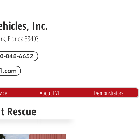
icles, Inc.
ark, Florida 33403
00-848-6652
fl.com
vice
About EVI
Demonstrators
ht Rescue