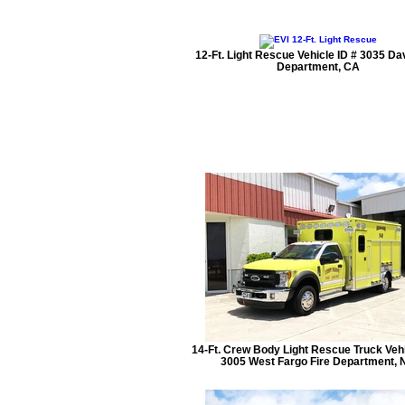
12-Ft. Light Rescue Vehicle ID # 3035 Dav
Department, CA
14-Ft. Crew Body Light Rescue Truck Vehi
3005 West Fargo Fire Department, 