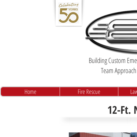
Building Custom Emer
Team Approach 
Home
Fire Rescue
La
12-Ft.