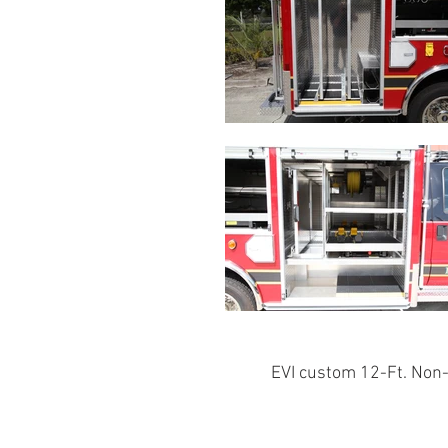
EVI custom 12-Ft. Non