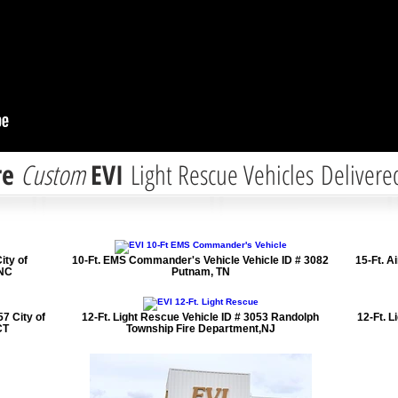
re
Custom
EVI
Light Rescue Vehicles Delivere
ity of
10-Ft. EMS Commander's Vehicle Vehicle ID # 3082
15-Ft. A
 NC
Putnam, TN
7 City of
12-Ft. Light Rescue Vehicle ID # 3053 Randolph
12-Ft. L
CT
Township Fire Department,NJ