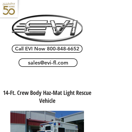
Call EVI Now 800-848-6652
sales@evi-fl.com
14-Ft. Crew Body Haz-Mat Light Rescue
Vehicle