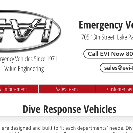
Emergency Veh
705 13th Street, Lake P
Call EVI Now 8
gency Vehicles Since 1971
| Value Engineering
sales@evi-
w Enforcement
Sales Team
Customer Ser
Dive Response Vehicles
 are designed and built to fit each departments’ needs. Di