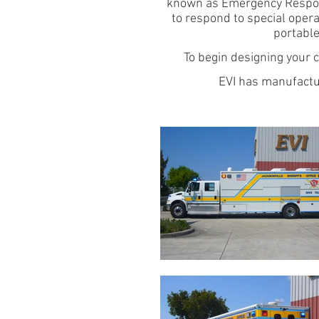
known as Emergency Respons
to respond to special opera
portable
To begin designing your
EVI has manufactu