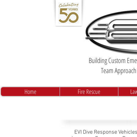
Building Custom Emer
Team Approach 
Home
Fire Rescue
La
EVI Dive Response Vehicles