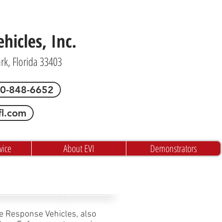
icles, Inc.
ark, Florida 33403
00-848-6652
fl.com
vice
About EVI
Demonstrators
ve Response Vehicles, also