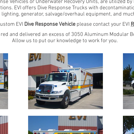
e Vehicles or Underwater Recovery Units, are utilized b
tions. EVI offers Dive Response Trucks with decontamination
 lighting, generator, salvage/overhaul equipment, and muc
 custom EVI
Dive Response Vehicle
please contact your EVI
R
red and delivered
an excess of 3050 Aluminum Modular Bo
Allow us to put our knowledge to work for you.