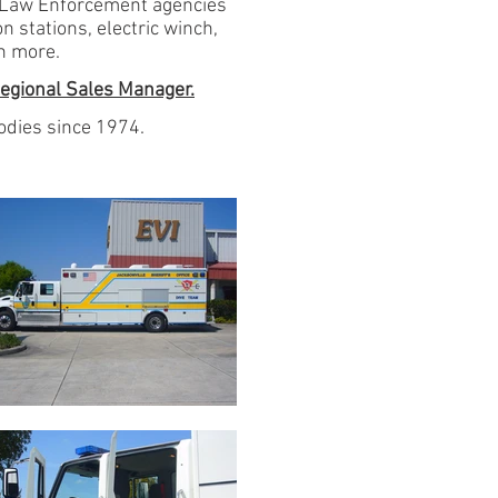
y Law Enforcement agencies
 stations, electric winch,
h more.
egional Sales Manager.
dies since 1974.