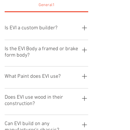
General1
Is EVI a custom builder?
Yes, EVI is a custom builder and can 
Is the EVI Body a framed or brake
form body?
design the exact unit to fit your needs. 
We build in one inch increments and can 
build exactly what you require.
What Paint does EVI use?
The EVI body is an all aluminum roll cage 
framed structure with 15,000 LB. roll 
EVI uses the DuPont Elite paint product 
over integrity.
and process.
Does EVI use wood in their
construction?
EVI does not use wood in any of our 
construction. We build all aluminum 
Can EVI build on any