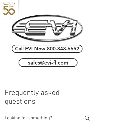
Call EVI Now 800-848-6652
sales@evi-fl.com
Frequently asked
questions