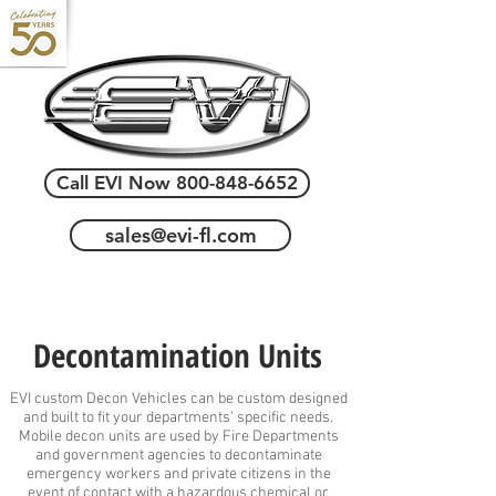
Call EVI Now 800-848-6652
sales@evi-fl.com
Decontamination Units
EVI custom Decon Vehicles can be custom designed
and built to fit your departments’ specific needs.
Mobile decon units are used by Fire Departments
and government agencies to decontaminate
emergency workers and private citizens in the
event of contact with a hazardous chemical or