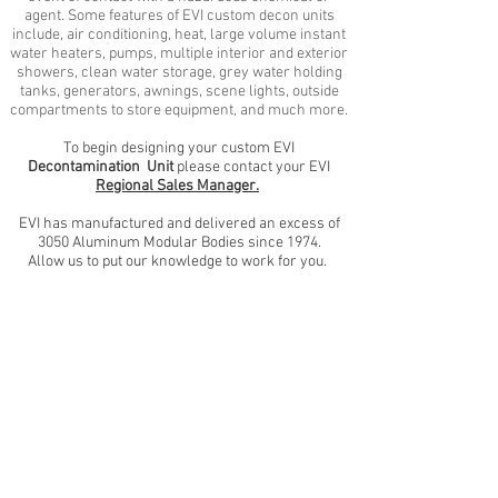
agent. Some features of EVI custom decon units
include, air conditioning, heat, large volume instant
water heaters, pumps, multiple interior and exterior
showers, clean water storage, grey water holding
tanks, generators, awnings, scene lights, outside
compartments to store equipment, and much more.
To begin designing your custom EVI
Decontamination Unit
please contact your EVI
Regional Sales Manager.
EVI has manufactured and delivered
an excess of
3050 Aluminum Modular Bodies since 1974.
Allow us to put our knowledge to work for you.