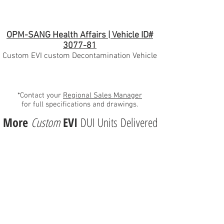
OPM-SANG Health Affairs | Vehicle ID#
3077-81
Custom EVI custom Decontamination Vehicle
*Contact your
Regional Sales Manager
for full specifications and drawings.
More
Custom
EVI
DUI Units Delivered
Emergency Vehicles, Inc.