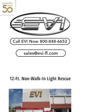
Call EVI Now 800-848-6652
sales@evi-fl.com
12-Ft. Non-Walk-In Light Rescue