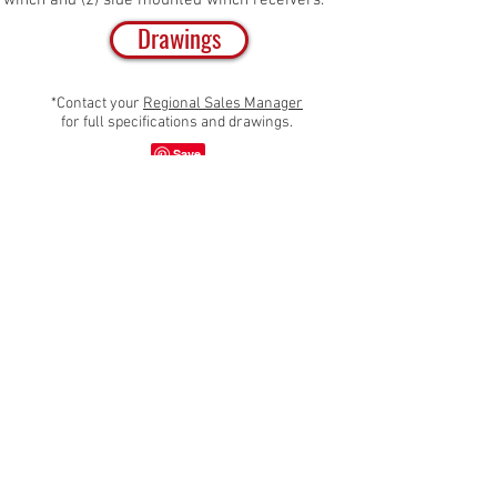
winch and (2) side mounted winch receivers.
Drawings
*Contact your
Regional Sales Manager
for full specifications and drawings.
Share
Emergency Vehicles, Inc.
705 13th Street,
Lake Park, FL 33403
800-848-6652
| f. 561-848-6658
sales@evi-fl.com |
customerservice@evi-fl.com
Fire Rescue
Law Enforcement
Recent Deliveries
Warranty