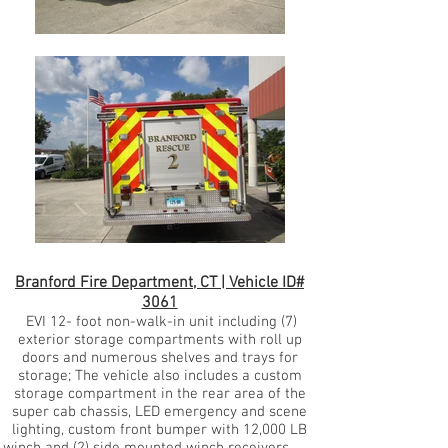
Branford Fire Department, CT | Vehicle ID#
3061
EVI 12- foot non-walk-in unit including (7)
exterior storage compartments with roll up
doors and numerous shelves and trays for
storage; The vehicle also includes a custom
storage compartment in the rear area of the
super cab chassis, LED emergency and scene
lighting, custom front bumper with 12,000 LB