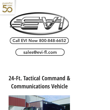
Call EVI Now 800-848-6652
sales@evi-fl.com
24-Ft. Tactical Command &
Communications Vehicle