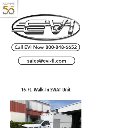
Call EVI Now 800-848-6652
sales@evi-fl.com
16-Ft. Walk-In SWAT Unit