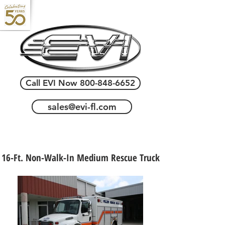
Call EVI Now 800-848-6652
sales@evi-fl.com
16-Ft. Non-Walk-In Medium Rescue Truck