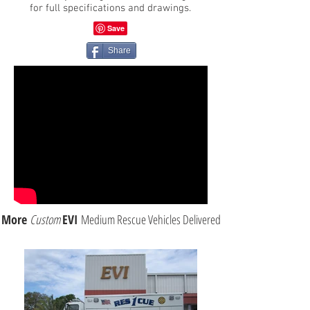
for full specifications and drawings.
Share
More
Custom
EVI
Medium Rescue Vehicles Delivered