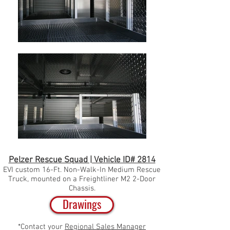
Pelzer Rescue Squad | Vehicle ID# 2814
EVI custom 16-Ft. Non-Walk-In Medium Rescue
Truck, mounted on a
Freightliner M2 2-Door
Chassis.
Drawings
*Contact your
Regional Sales Manager