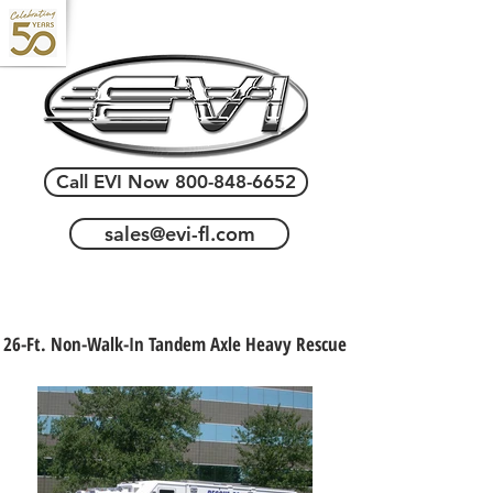
Call EVI Now 800-848-6652
sales@evi-fl.com
26-Ft. Non-Walk-In Tandem Axle Heavy Rescue