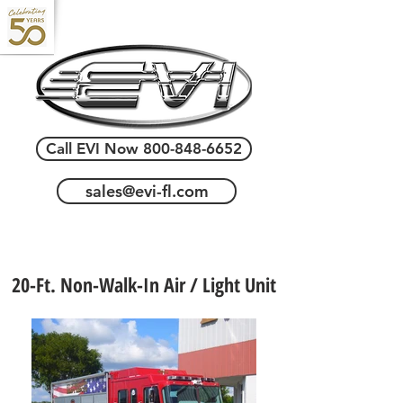
Call EVI Now 800-848-6652
sales@evi-fl.com
20-Ft. Non-Walk-In Air / Light Unit