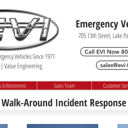
Emergency Veh
705 13th Street, Lake P
Call EVI Now 8
gency Vehicles Since 1971
| Value Engineering
sales@evi-
w Enforcement
Sales Team
Customer Ser
. Walk-Around Incident Response 