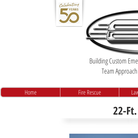
Building Custom Emer
Team Approach 
Home
Fire Rescue
La
22-Ft