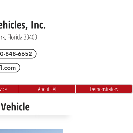
icles, Inc.
ark, Florida 33403
00-848-6652
fl.com
vice
About EVI
Demonstrators
Vehicle