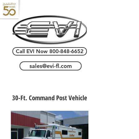
Call EVI Now 800-848-6652
sales@evi-fl.com
30-Ft. Command Post Vehicle