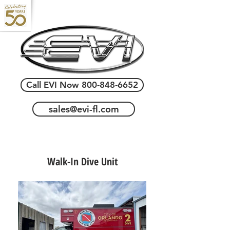
Call EVI Now 800-848-6652
sales@evi-fl.com
Walk-In Dive Unit