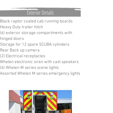
Exterior Details
Black raptor coated cab running boards
Heavy Duty trailer hitch
(6) exterior storage compartments with
hinged doors
Storage for 12 spare SCUBA cylinders
Rear Back up camera
(2) Electrical receptacles
Whelen electronic siren with cast speakers
(6) Whelen M series scene lights
Assorted Whelen M series emergency lights