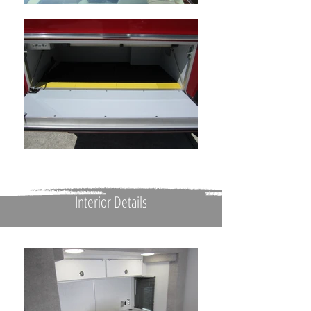
Interior Details