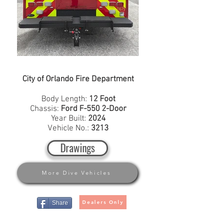
City of Orlando Fire Department
Body Length:
12 Foot
Chassis:
Ford F-550 2-Door
Year Built:
2024
Vehicle No.:
3213
Drawings
More Dive Vehicles
Dealers Only
Share