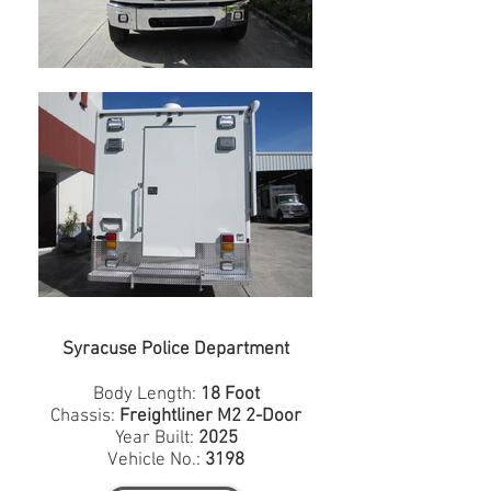
Syracuse Police Department
Body Length:
18 Foot
Chassis:
Freightliner M2 2-Door
Year Built:
2025
Vehicle No.:
3198