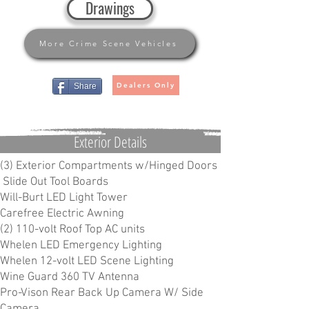
Drawings
More Crime Scene Vehicles
Dealers Only
Share
Exterior Details
(3) Exterior Compartments w/Hinged Doors
Slide Out Tool Boards
Will-Burt LED Light Tower
Carefree Electric Awning
(2) 110-volt Roof Top AC units
Whelen LED Emergency Lighting
Whelen 12-volt LED Scene Lighting
Wine Guard 360 TV Antenna
Pro-Vison Rear Back Up Camera W/ Side