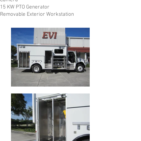
Camera
15 KW PTO Generator
Removable Exterior Workstation