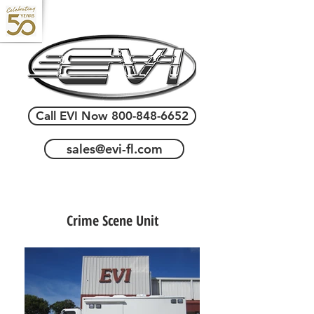
Call EVI Now 800-848-6652
sales@evi-fl.com
Crime Scene Unit