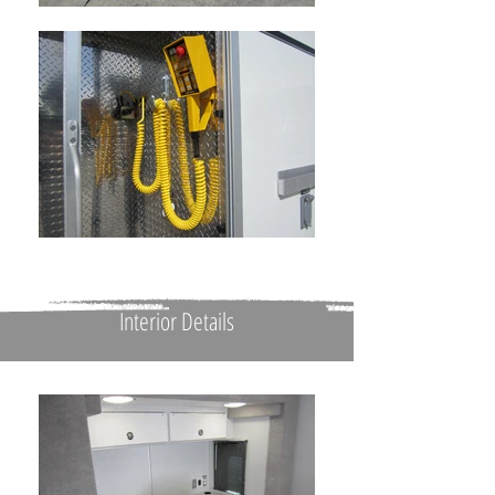
Interior Details