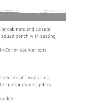
ior cabinets and closets
d squad bench with seating
th Corion counter tops
lt electrical receptacles
e Interior dome lighting
r
outlets