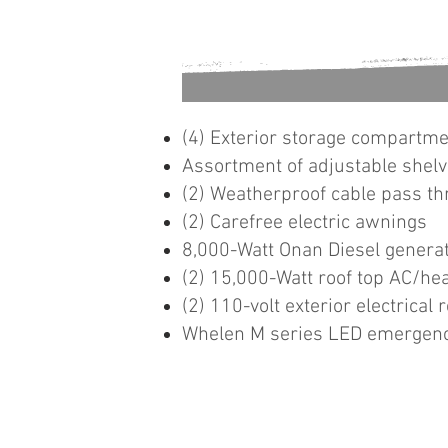
(4) Exterior storage compartm
Assortment of adjustable shelv
(2) Weatherproof cable pass th
(2) Carefree electric awnings
8,000-Watt Onan Diesel genera
(2) 15,000-Watt roof top AC/hea
(2) 110-volt exterior electrical 
Whelen M series LED emergenc