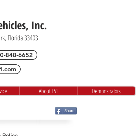
icles, Inc.
ark, Florida 33403
00-848-6652
fl.com
vice
About EVI
Demonstrators
Share