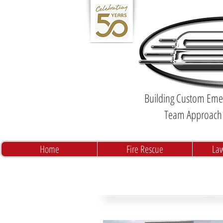
Building Custom Emer
Team Approach 
Home
Fire Rescue
La