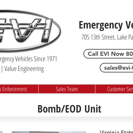
Emergency Veh
705 13th Street, Lake P
Call EVI Now 8
gency Vehicles Since 1971
| Value Engineering
sales@evi-
w Enforcement
Sales Team
Customer Ser
Bomb/EOD Unit