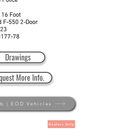
e Police
:
16 Foot
d F-550 2-Door
23
3177-78
Drawings
quest More Info.
b | EOD Vehicles
Dealers Only