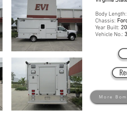
Virginia Stat
Body Length
Chassis:
For
Year Built:
20
Vehicle No.:
Re
More Bom