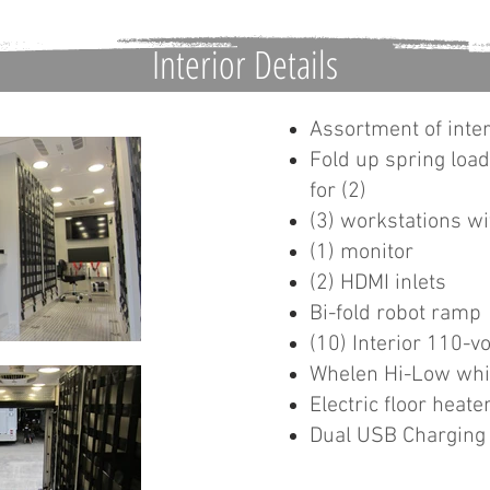
Interior Details
Assortment of inter
Fold up spring loa
for (2)
(3) workstations wi
(1) monitor
(2) HDMI inlets
Bi-fold robot ramp
(10) Interior 110-vo
Whelen Hi-Low whit
Electric floor heate
Dual USB Charging 