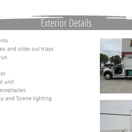
Exterior Details
ents
es and slide out trays
rus
tor
t unit
receptacles
y and Scene lighting