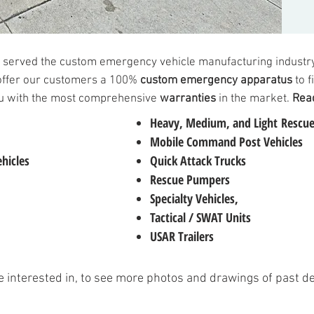
 served the custom emergency vehicle manufacturing industry
offer our customers a 100%
custom emergency apparatus
to f
you with the most comprehensive
warranties
in the market.
Read
Heavy
,
Medium
, and
Light
Rescue
Mobile Command Post Vehicles
hicles
Quick Attack Trucks
Rescue Pumpers
Specialty Vehicles
,
Tactical / SWAT Units
USAR Trailers
re interested in, to see more photos and drawings of past d