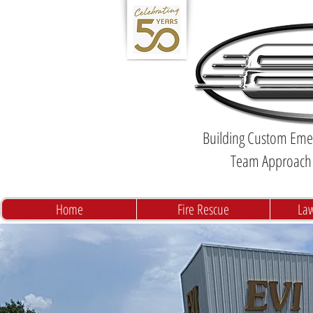
Building Custom Emer
Team Approach 
Home
Fire Rescue
La