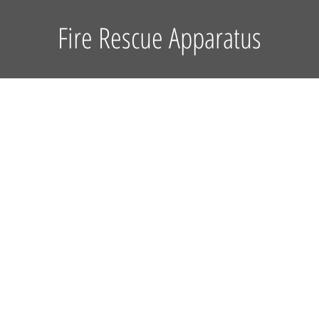
Fire Rescue Apparatus