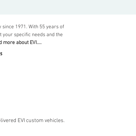
 since 1971. Wi
th 55
years of
it your specific n
eeds and t
he
 more about EVI....
s
elivered EVI custom vehicles.