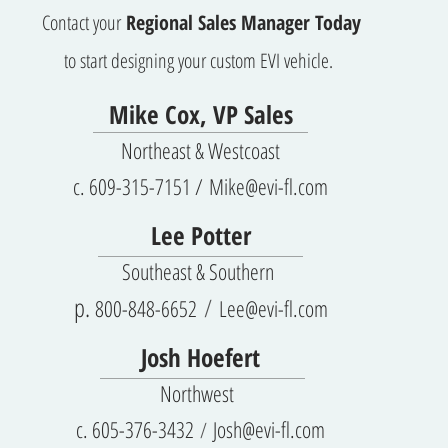
Contact your
Regional Sales Manager Today
to start designing your custom EVI vehicle.
Mike Cox, VP Sales
Northeast & Westcoast
c. 609-315-7151 /
Mike@evi-fl.com
Lee Potter
Sout
heast & Sou
thern
p.
800-8
48
-6652
Lee@evi-fl.com
/
Josh Hoefert
Northwest
c.
605-376-3432
Josh@evi-fl.com
/